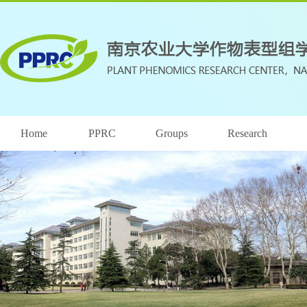
Home
PPRC
Groups
Research