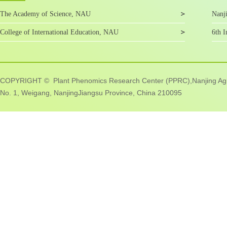
The Academy of Science, NAU
Nanji
College of International Education, NAU
6th I
COPYRIGHT © Plant Phenomics Research Center (PPRC),Nanjing Agric
No. 1, Weigang, NanjingJiangsu Province, China 210095