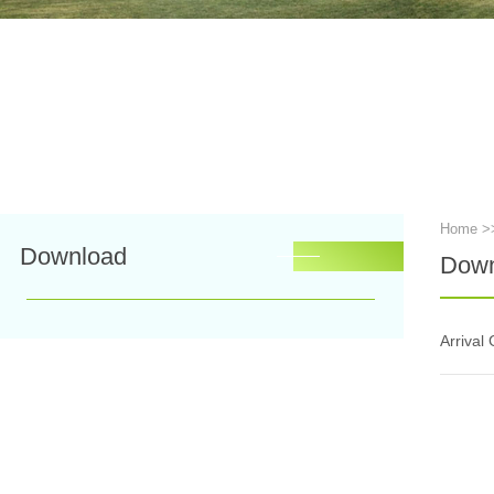
Home
>
Download
Down
Arrival