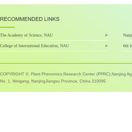
The Academy of Science, NAU
Nanji
College of International Education, NAU
6th I
COPYRIGHT © Plant Phenomics Research Center (PPRC),Nanjing Agric
No. 1, Weigang, NanjingJiangsu Province, China 210095