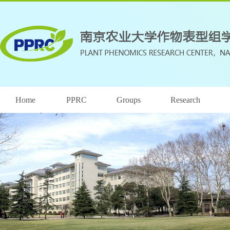
Home
PPRC
Groups
Research