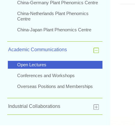
China-Germany Plant Phenomics Centre
China-Netherlands Plant Phenomics
Centre
China-Japan Plant Phenomics Centre
Academic Communications
Open Lectures
Conferences and Workshops
Overseas Positions and Memberships
Industrial Collaborations