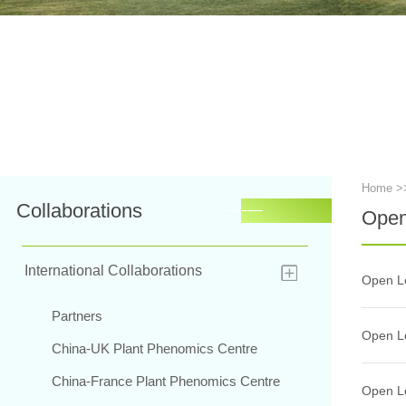
Home
>
Collaborations
Open
International Collaborations
Open Le
Partners
Open Le
China-UK Plant Phenomics Centre
China-France Plant Phenomics Centre
Open Le